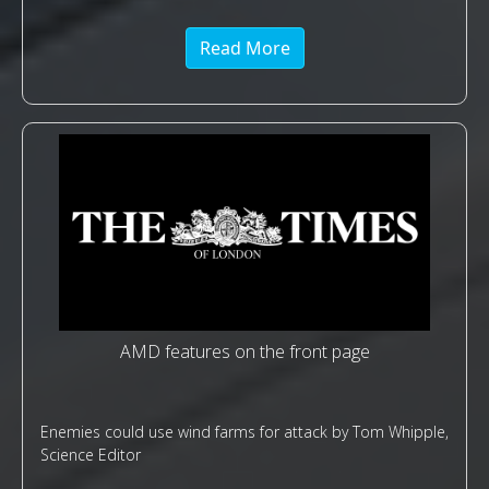
Read More
AMD features on the front page
Enemies could use wind farms for attack by Tom Whipple,
Science Editor