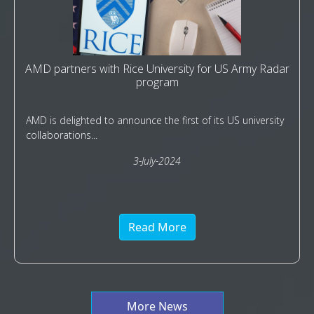
AMD partners with Rice University for US Army Radar
program
AMD is delighted to announce the first of its US university
collaborations...
3-July-2024
Read More
More News