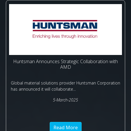
Huntsman Announces Strategic Collaboration with
AMD
Global material solutions provider Huntsman Corporation
has announced it will collaborate...
5-March-2025
Read More