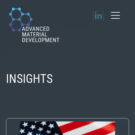
INSIGHTS