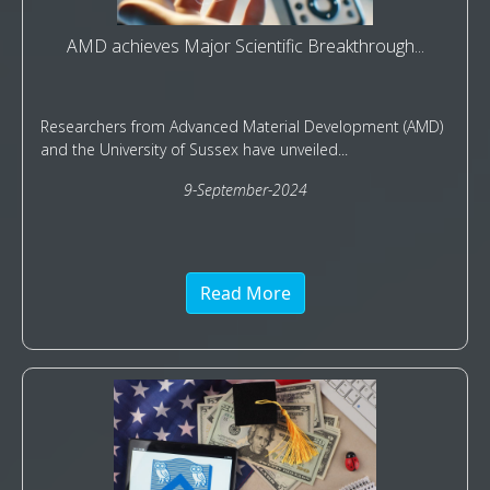
AMD achieves Major Scientific Breakthrough...
Researchers from Advanced Material Development (AMD)
and the University of Sussex have unveiled...
9-September-2024
Read More