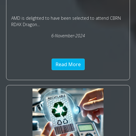
AMD is delighted to have been selected to attend CBRN
RDAX Dragon...
6-November-2024
Read More