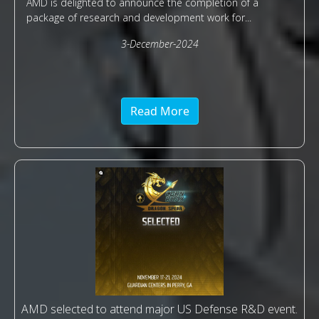
AMD is delighted to announce the completion of a
package of research and development work for...
3-December-2024
Read More
AMD selected to attend major US Defense R&D event.