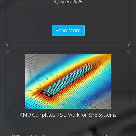
6-January-2025
Read More
AMD Completes R&D Work for BAE Systems