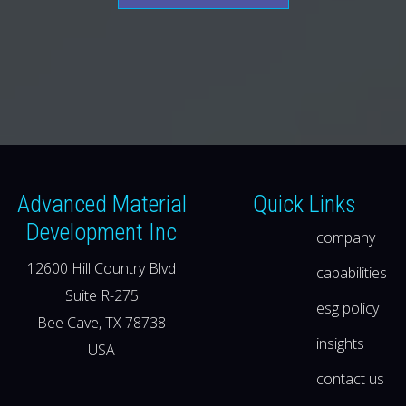
Advanced Material
Quick Links
Development Inc
company
12600 Hill Country Blvd
capabilities
Suite R-275
esg policy
Bee Cave, TX 78738
insights
USA
contact us