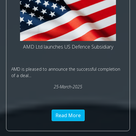
AMD Ltd launches US Defence Subsidiary
AMD is pleased to announce the successful completion
of a deal...
25-March-2025
Read More