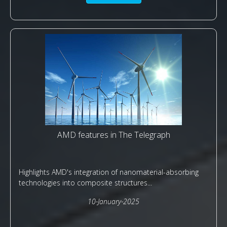
AMD features in The Telegraph
Highlights AMD's integration of nanomaterial-absorbing
technologies into composite structures...
10-January-2025